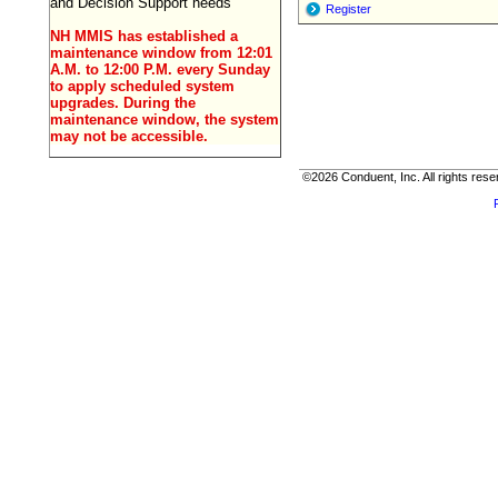
and Decision Support needs
Register
NH MMIS has established a
maintenance window from 12:01
A.M. to 12:00 P.M. every Sunday
to apply scheduled system
upgrades. During the
maintenance window, the system
may not be accessible.
©2026 Conduent, Inc. All rights rese