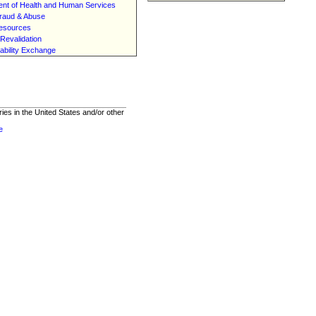
nt of Health and Human Services
raud & Abuse
esources
Revalidation
ability Exchange
ies in the United States and/or other
e