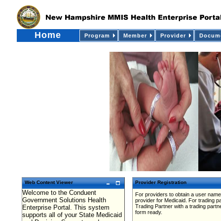
Home
Program
Member
Provider
Docume
Web Content Viewer
Provider Registration
Welcome to the Conduent
For providers to obtain a user name
Government Solutions Health
provider for Medicaid. For trading 
Trading Partner with a trading partn
Enterprise Portal. This system
form ready.
supports all of your State Medicaid