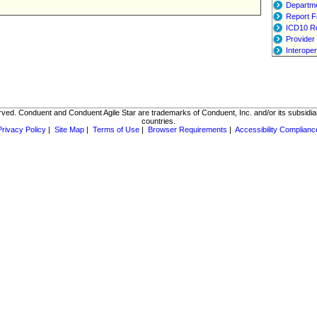
Departme
Report F
ICD10 R
Provider 
Interoper
rved. Conduent and Conduent Agile Star are trademarks of Conduent, Inc. and/or its subsidiar
countries.
Privacy Policy
|
Site Map
|
Terms of Use
|
Browser Requirements
|
Accessibility Complianc