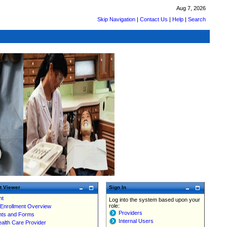
Aug 7, 2026
Skip Navigation
|
Contact Us
|
Help
|
Search
t Viewer
Sign In
nt
Log into the system based upon your
role:
 Enrollment Overview
Providers
ts and Forms
Internal Users
ealth Care Provider