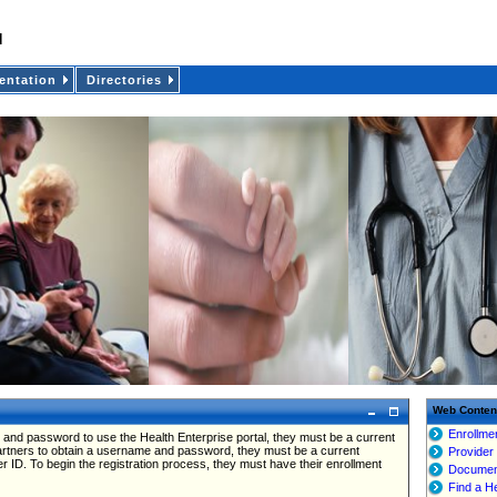
ntation
Directories
Web Conten
Enrollme
 and password to use the Health Enterprise portal, they must be a current
partners to obtain a username and password, they must be a current
Provider
er ID. To begin the registration process, they must have their enrollment
Documen
Find a H