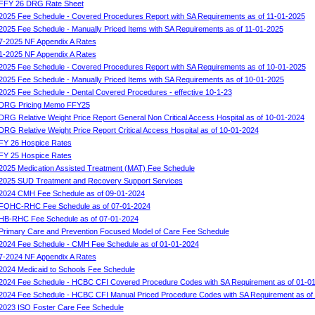
FFY 26 DRG Rate Sheet
2025 Fee Schedule - Covered Procedures Report with SA Requirements as of 11-01-2025
2025 Fee Schedule - Manually Priced Items with SA Requirements as of 11-01-2025
7-2025 NF Appendix A Rates
1-2025 NF Appendix A Rates
2025 Fee Schedule - Covered Procedures Report with SA Requirements as of 10-01-2025
2025 Fee Schedule - Manually Priced Items with SA Requirements as of 10-01-2025
2025 Fee Schedule - Dental Covered Procedures - effective 10-1-23
DRG Pricing Memo FFY25
DRG Relative Weight Price Report General Non Critical Access Hospital as of 10-01-2024
DRG Relative Weight Price Report Critical Access Hospital as of 10-01-2024
FY 26 Hospice Rates
FY 25 Hospice Rates
2025 Medication Assisted Treatment (MAT) Fee Schedule
2025 SUD Treatment and Recovery Support Services
2024 CMH Fee Schedule as of 09-01-2024
FQHC-RHC Fee Schedule as of 07-01-2024
HB-RHC Fee Schedule as of 07-01-2024
Primary Care and Prevention Focused Model of Care Fee Schedule
2024 Fee Schedule - CMH Fee Schedule as of 01-01-2024
7-2024 NF Appendix A Rates
2024 Medicaid to Schools Fee Schedule
2024 Fee Schedule - HCBC CFI Covered Procedure Codes with SA Requirement as of 01-0
2024 Fee Schedule - HCBC CFI Manual Priced Procedure Codes with SA Requirement as of
2023 ISO Foster Care Fee Schedule