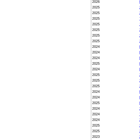
2026
2025
2025
2025
2025
2025
2025
2025
2024
2024
2024
2025
2024
2025
2025
2025
2024
2024
2025
2024
2024
2024
2025
2025
2023