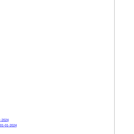
1-2024
 01-01-2024