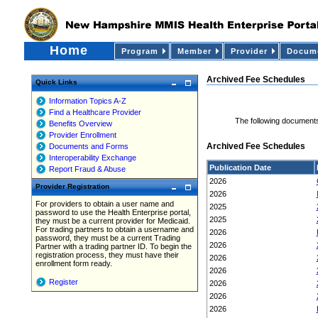
Home
Program
Member
Provider
Docume
Archived Fee Schedules
Quick Links
Information Topics A-Z
Find a Healthcare Provider
The following documents
Benefits Overview
Provider Enrollment
Archived Fee Schedules
Documents and Forms
Interoperability Exchange
Publication Date
Report Fraud & Abuse
2026
Provider Registration
2026
For providers to obtain a user name and
2025
password to use the Health Enterprise portal,
2025
they must be a current provider for Medicaid.
For trading partners to obtain a username and
2026
password, they must be a current Trading
2026
Partner with a trading partner ID. To begin the
registration process, they must have their
2026
enrollment form ready.
2026
Register
2026
2026
2026