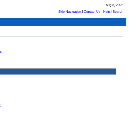
Aug 8, 2026
Skip Navigation
|
Contact Us
|
Help
|
Search
.
2