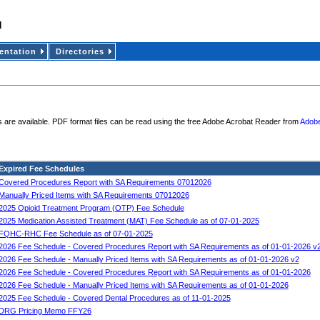
ntation
Directories
 are available. PDF format files can be read using the free Adobe Acrobat Reader from
Adobe
Expired Fee Schedules
Covered Procedures Report with SA Requirements 07012026
Manually Priced Items with SA Requirements 07012026
2025 Opioid Treatment Program (OTP) Fee Schedule
2025 Medication Assisted Treatment (MAT) Fee Schedule as of 07-01-2025
FQHC-RHC Fee Schedule as of 07-01-2025
2026 Fee Schedule - Covered Procedures Report with SA Requirements as of 01-01-2026 v
2026 Fee Schedule - Manually Priced Items with SA Requirements as of 01-01-2026 v2
2026 Fee Schedule - Covered Procedures Report with SA Requirements as of 01-01-2026
2026 Fee Schedule - Manually Priced Items with SA Requirements as of 01-01-2026
2025 Fee Schedule - Covered Dental Procedures as of 11-01-2025
DRG Pricing Memo FFY26