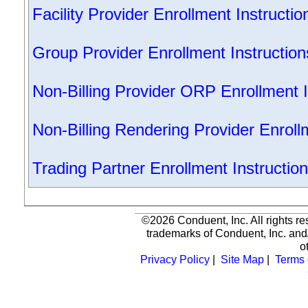
Facility Provider Enrollment Instructio
Group Provider Enrollment Instruction
Non-Billing Provider ORP Enrollment I
Non-Billing Rendering Provider Enroll
Trading Partner Enrollment Instructio
©2026 Conduent, Inc. All rights r
trademarks of Conduent, Inc. and/
o
Privacy Policy
|
Site Map
|
Terms 