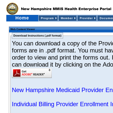
Home
Program
Member
Provider
Documen
Web Content Viewer
Download Instructions (.pdf format)
You can download a copy of the Provid
forms are in .pdf format. You must ha
order to view and print the forms out. 
can download it by clicking on the Ado
New Hampshire Medicaid Provider Enro
Individual Billing Provider Enrollment 